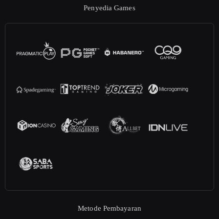
Penyedia Games
Metode Pembayaran