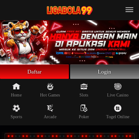
Beranda
Slot Online
Live Casino
Sportsbook
Arcade
Togel Online
Daftar
Login
Poker
Whatsapp
Home
Hot Games
Slots
Live Casino
Telegram
Sports
Arcade
Poker
Togel Online
Livechat