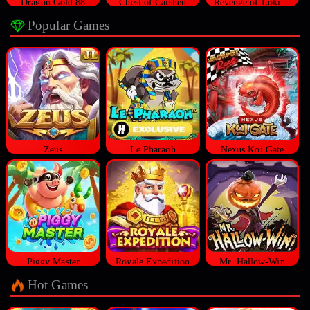
Dragon Gold 88
Chest of Caishen
Revenge of Loki Megaways™
Popular Games
Zeus
Le Pharaoh
Nexus Koi Gate
Piggy Master
Royale Expedition
Mr. Hallow-Win
Hot Games