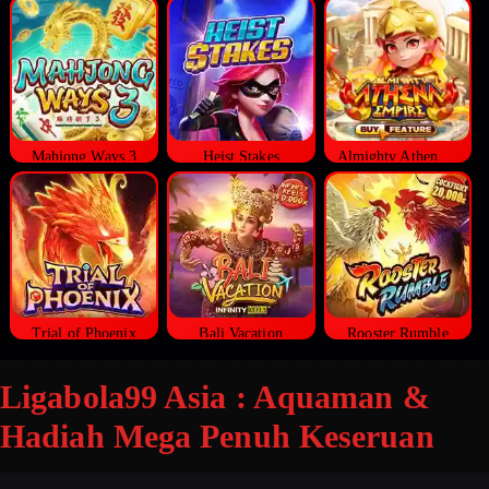
Mahjong Ways 3
Heist Stakes
Almighty Athena Empire
Trial of Phoenix
Bali Vacation
Rooster Rumble
Ligabola99 Asia : Aquaman &
Hadiah Mega Penuh Keseruan