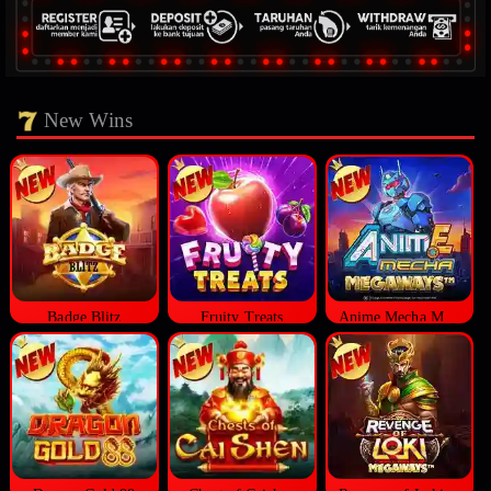
New Wins
Badge Blitz
Fruity Treats
Anime Mecha Megaways