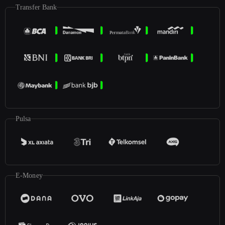
Transfer Bank
Pulsa
E-Money