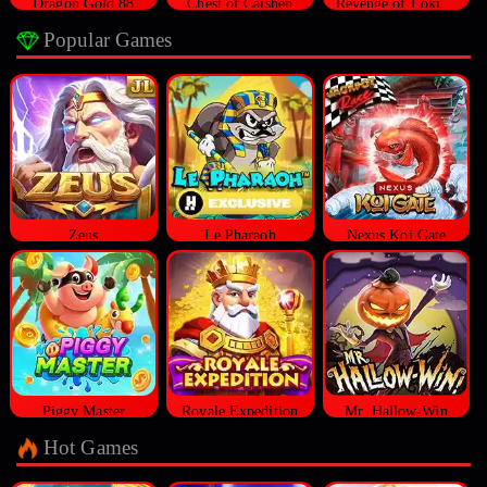
Dragon Gold 88
Chest of Caishen
Revenge of Loki Megaways™
Popular Games
Zeus
Le Pharaoh
Nexus Koi Gate
Piggy Master
Royale Expedition
Mr. Hallow-Win
Hot Games