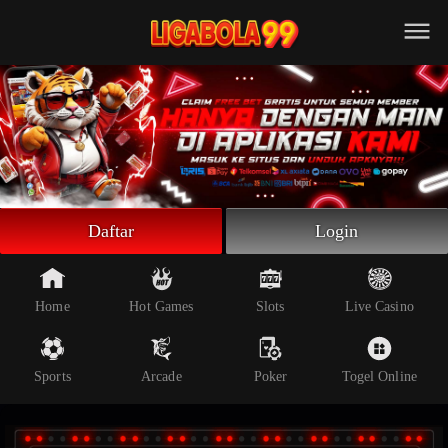
Beranda
Slot Online
Live Casino
Sportsbook
Arcade
Togel Online
Daftar
Login
Poker
Whatsapp
Home
Hot Games
Slots
Live Casino
Telegram
Sports
Arcade
Poker
Togel Online
Livechat