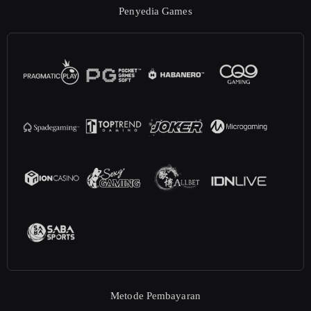
Penyedia Games
Metode Pembayaran