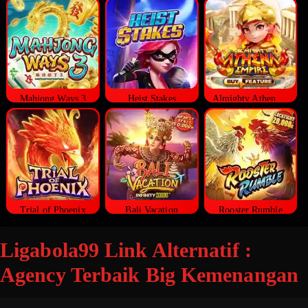
Mahjong Ways 3
Heist Stakes
Almighty Athena Empire
Trial of Phoenix
Bali Vacation
Rooster Rumble
Ligabola99 Link Alternatif :
Agency Terbaik Big Kemenangan