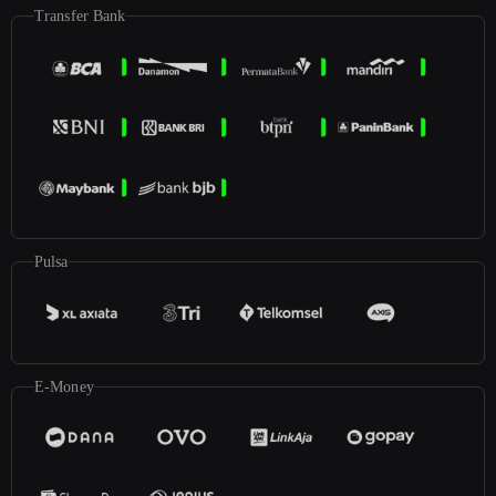
Transfer Bank
Pulsa
E-Money