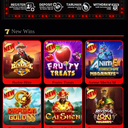
New Wins
Badge Blitz
Fruity Treats
Anime Mecha Megaways